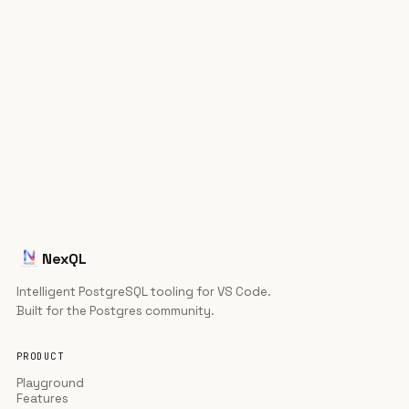
That's the whole setup.
Install — free
ext install ric-v.postgres-
$
⧉
explorer
NexQL
Intelligent PostgreSQL tooling for VS Code.
Built for the Postgres community.
PRODUCT
Playground
Features