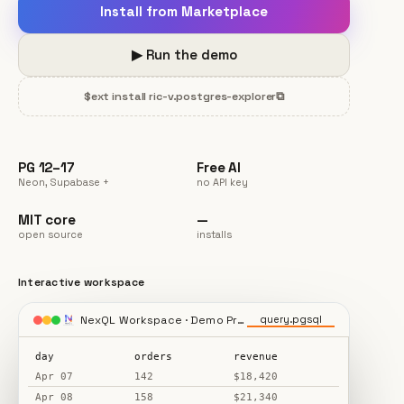
Install from Marketplace
▶ Run the demo
$
ext install ric-v.postgres-explorer
⧉
PG 12–17
Free AI
Neon, Supabase +
no API key
MIT core
—
open source
installs
Interactive workspace
NexQL Workspace · Demo Project
query.pgsql
day
orders
revenue
Apr 07
142
$18,420
Apr 08
158
$21,340