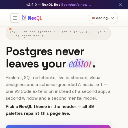
×
v2.4.0 —
NexQL Bot
See what's new →
NexQL
Loading…
×
query.pgsql
README.md
notebooks.md
NexQL Bot and smarter MCP setup in v2.4.0 — your
DB as agent tools
▶ Run
✨ Ask AI Insights
Explain
Optimize
Postgres never
1
-- Revenue by day, last 7 days
2
SELECT
editor
leaves your
.
3
date_trunc
(
'day'
, created_at) 
AS
 day,

4
COUNT
(*) 
AS
 orders,

5
SUM
(amount) 
AS
6
Explorer, SQL notebooks, live dashboard, visual
FROM
7
designers and a schema-grounded AI assistant —
WHERE
 created_at >= 
NOW
() - 
INTERVAL
'7 days'
8
GROUP BY
 day 
ORDER BY
 day;
one VS Code extension instead of a second app, a
second window and a second mental model.
Click
Run
to execute this cell — the results table and chart
Pick a NexQL theme in the header — all 39
appear below.
palettes repaint this page live.